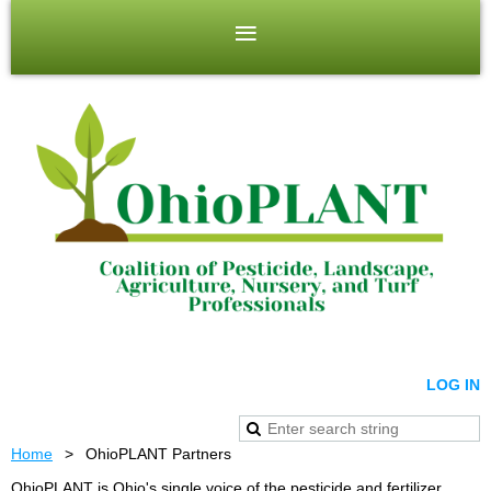
LOG IN
Home
OhioPLANT Partners
OhioPLANT is Ohio's single voice of the pesticide and fertilizer