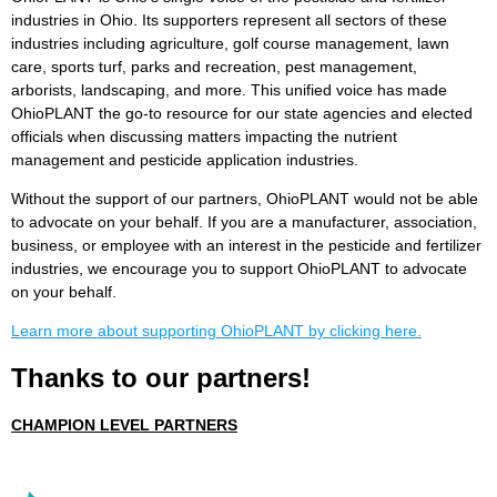
industries in Ohio. Its supporters represent all sectors of these
industries including agriculture, golf course management, lawn
care, sports turf, parks and recreation, pest management,
arborists, landscaping, and more. This unified voice has made
OhioPLANT the go-to resource for our state agencies and elected
officials when discussing matters impacting the nutrient
management and pesticide application industries.
Without the support of our partners, OhioPLANT would not be able
to advocate on your behalf. If you are a manufacturer, association,
business, or employee with an interest in the pesticide and fertilizer
industries, we encourage you to support OhioPLANT to advocate
on your behalf.
Learn more about supporting OhioPLANT by clicking here.
Thanks to our partners!
CHAMPION LEVEL PARTNERS