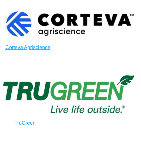
Corteva Agriscience
TruGreen