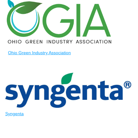
Ohio Green Industry Association
Syngenta