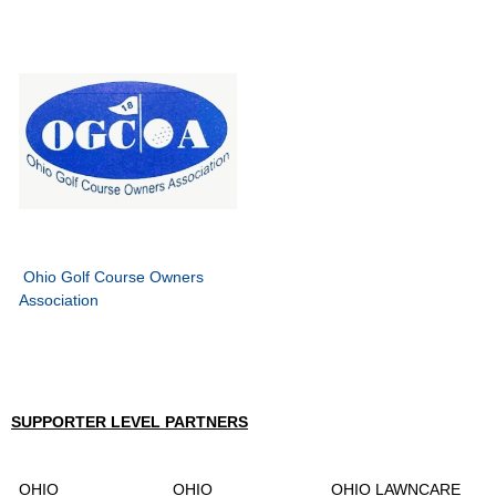
Ohio Golf Course Owners
Association
SUPPORTER LEVEL PARTNERS
OHIO
OHIO
OHIO LAWNCARE