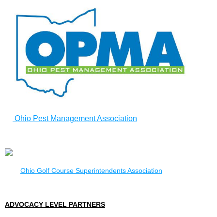
Ohio Pest Management Association
Ohio Golf Course Superintendents Association
ADVOCACY LEVEL PARTNERS